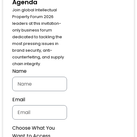
Agenda
Join global Intellectual
Property Forum 2026
leaders at this invitation-
only business forum
dedicated to tackling the
most pressing issues in
brand security, anti-
counterfeiting, and supply
chain integrity.
Name
Email
Choose What You
Want to Access