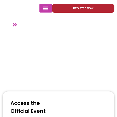
REGISTER NOW
Agenda
Home
Agenda
Access the
Official Event