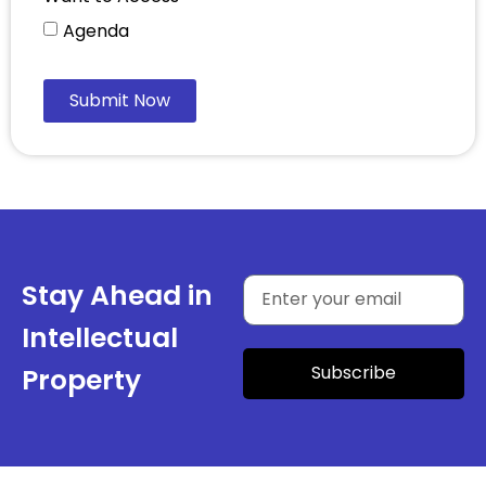
Agenda
Submit Now
Stay Ahead in
Intellectual
Subscribe
Property