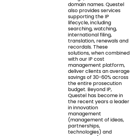
domain names. Questel
also provides services
supporting the IP
lifecycle, including
searching, watching,
international filing,
translation, renewals and
recordals. These
solutions, when combined
with our IP cost
management platform,
deliver clients an average
savings of 30-60% across
the entire prosecution
budget. Beyond IP,
Questel has become in
the recent years a leader
in innovation
management
(management of ideas,
partnerships,
technologies) and