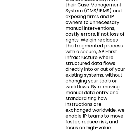
their Case Management
System (CMS/IPMS) and
exposing firms and IP
owners to unnecessary
manual interventions,
costly errors, if not loss of
rights. Welqin replaces
this fragmented process
with a secure, API-first
infrastructure where
structured data flows
directly into or out of your
existing systems, without
changing your tools or
workflows. By removing
manual data entry and
standardizing how
instructions are
exchanged worldwide, we
enable IP teams to move
faster, reduce risk, and
focus on high-value