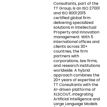
Consultants, part of the
TT Group, is an ISO 27001
and ISO 9001:2015
certified global firm
delivering specialized
solutions in Intellectual
Property and Innovation
management. With 5
international offices and
clients across 30+
countries, the firm
partners with
corporations, law firms,
and research institutions
worldwide. A hybrid
approach combines the
20+ years of expertise of
TT Consultants with the
AI-driven platforms of
XLSCOUT, integrating
Artificial Intelligence and
Large Language Models