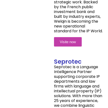
strategic work. Backed
by the French public
investment bank and
built by industry experts,
Welqin is becoming the
new operational
standard for the IP World.
Visite now
Seprotec
Seprotec is a Language
Intelligence Partner
supporting corporate IP
departments and law
firms with language and
intellectual property (IP)
solutions. With more than
25 years of experience,
we combine linguistic