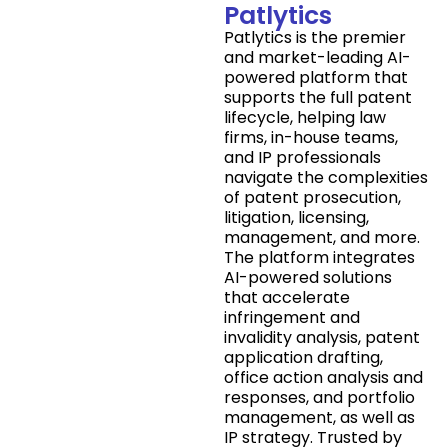
Patlytics
Patlytics is the premier
and market-leading AI-
powered platform that
supports the full patent
lifecycle, helping law
firms, in-house teams,
and IP professionals
navigate the complexities
of patent prosecution,
litigation, licensing,
management, and more.
The platform integrates
AI-powered solutions
that accelerate
infringement and
invalidity analysis, patent
application drafting,
office action analysis and
responses, and portfolio
management, as well as
IP strategy. Trusted by