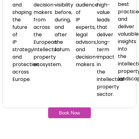
best
and
decision-
visibility
audience
high-
practice
shaping
makers
before,
of
value
and
the
from
during,
IP
leads
deliver
future
across
and
experts,
that
valuable
of
the
after
legal
deliver
insights
IP
European
the
advisors,
long-
into
strategy
intellectual
forum.
and
term
the
and
property
decision-
impact
intellect
protection
ecosystem.
makers.
in
propert
across
the
landsca
Europe.
intellectual
property
sector.
Book Now