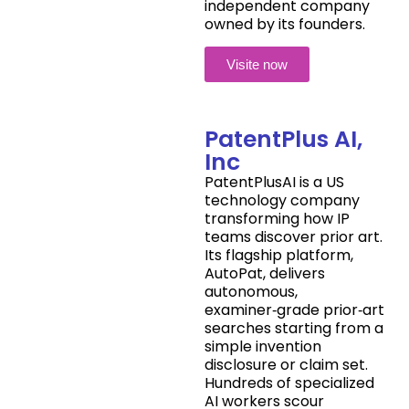
independent company
owned by its founders.
Visite now
PatentPlus AI,
Inc
PatentPlusAI is a US
technology company
transforming how IP
teams discover prior art.
Its flagship platform,
AutoPat, delivers
autonomous,
examiner‑grade prior‑art
searches starting from a
simple invention
disclosure or claim set.
Hundreds of specialized
AI workers scour