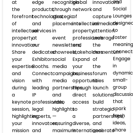
and
at
edge
recognition
global
innovations
Social
the
products,
through
network
and
Lounges
forefront
technologies,
strategic
of
capture
designe
of
and
placements
intellectual
immediate
to
intellectual
services
in
property
attention.
foster
property
at
event
professionals
Leverage
meaning
innovation.
our
newsletters,
and
the
connecti
Share
dedicated
showreels,
stakeholders.
momentum
Engage
your
Exhibitor
social
Expand
of
in
expertise
Booths.
media
your
the
dynamic
and
Connect
campaigns,
business
forum
small-
vision
with
media
opportunities
to
group
during
leading
partnerships,
through
launch
discussi
a
IP
and
direct
solutions,
that
keynote
professionals,
video
access
build
spark
session,
legal
highlights
to
strategic
fresh
highlighting
experts,
—
a
partnerships,
ideas,
your
innovators,
ensuring
diverse,
and
share
mission
and
maximum
international
generate