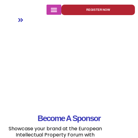
Sponsor
REGISTER NOW
Home
Sponsor
Become A Sponsor
Showcase your brand at the European
Intellectual Property Forum with