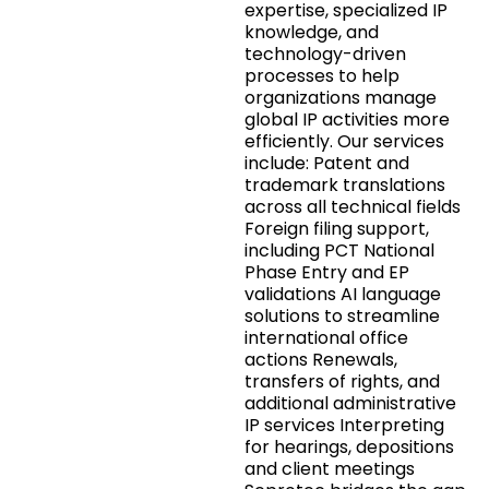
expertise, specialized IP
knowledge, and
technology-driven
processes to help
organizations manage
global IP activities more
efficiently. Our services
include: Patent and
trademark translations
across all technical fields
Foreign filing support,
including PCT National
Phase Entry and EP
validations AI language
solutions to streamline
international office
actions Renewals,
transfers of rights, and
additional administrative
IP services Interpreting
for hearings, depositions
and client meetings