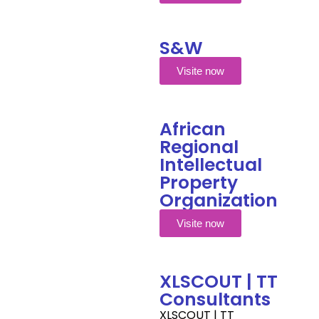
S&W
Visite now
African
Regional
Intellectual
Property
Organization
Visite now
XLSCOUT | TT
Consultants
XLSCOUT | TT