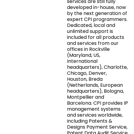
services are still fully
developed in-house, now
by the next generation of
expert CPI programmers.
Dedicated, local and
unlimited support is
included for all products
and services from our
offices in Rockville
(Maryland, US,
International
headquarters), Charlotte,
Chicago, Denver,
Houston, Breda
(Netherlands, European
headquarters), Bologna,
Montpellier and
Barcelona. CPI provides IP
management systems
and services worldwide,
including Patents &
Designs Payment Service,
Patent Data Audit Service