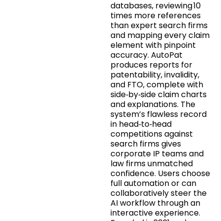
databases, reviewing 10
times more references
than expert search firms
and mapping every claim
element with pinpoint
accuracy. AutoPat
produces reports for
patentability, invalidity,
and FTO, complete with
side‑by‑side claim charts
and explanations. The
system’s flawless record
in head‑to‑head
competitions against
search firms gives
corporate IP teams and
law firms unmatched
confidence. Users choose
full automation or can
collaboratively steer the
AI workflow through an
interactive experience.