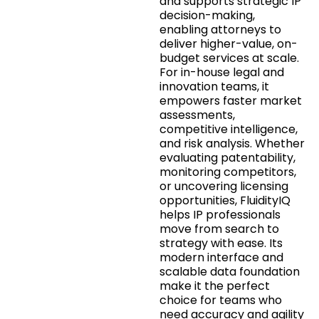
and supports strategic IP
decision-making,
enabling attorneys to
deliver higher-value, on-
budget services at scale.
For in-house legal and
innovation teams, it
empowers faster market
assessments,
competitive intelligence,
and risk analysis. Whether
evaluating patentability,
monitoring competitors,
or uncovering licensing
opportunities, FluidityIQ
helps IP professionals
move from search to
strategy with ease. Its
modern interface and
scalable data foundation
make it the perfect
choice for teams who
need accuracy and agility