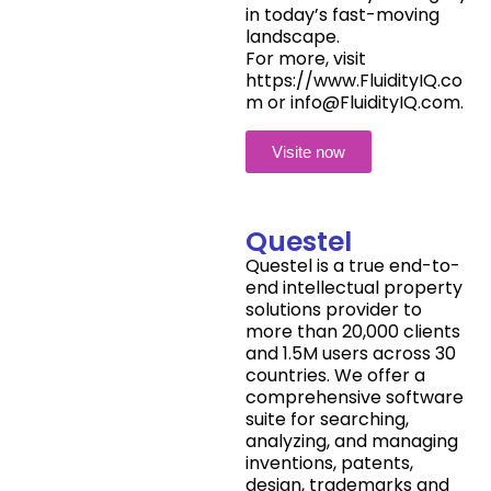
in today’s fast-moving
landscape.
For more, visit
https://www.FluidityIQ.co
m or info@FluidityIQ.com.
Visite now
Questel
Questel is a true end-to-
end intellectual property
solutions provider to
more than 20,000 clients
and 1.5M users across 30
countries. We offer a
comprehensive software
suite for searching,
analyzing, and managing
inventions, patents,
design, trademarks and