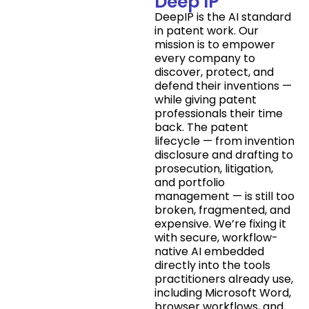
Deep IP
DeepIP is the AI standard
in patent work. Our
mission is to empower
every company to
discover, protect, and
defend their inventions —
while giving patent
professionals their time
back. The patent
lifecycle — from invention
disclosure and drafting to
prosecution, litigation,
and portfolio
management — is still too
broken, fragmented, and
expensive. We’re fixing it
with secure, workflow-
native AI embedded
directly into the tools
practitioners already use,
including Microsoft Word,
browser workflows, and