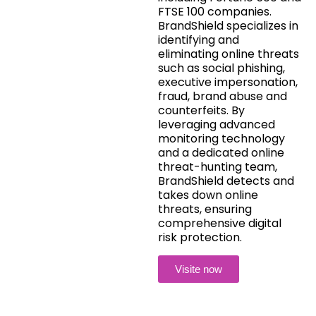
FTSE 100 companies.
BrandShield specializes in
identifying and
eliminating online threats
such as social phishing,
executive impersonation,
fraud, brand abuse and
counterfeits. By
leveraging advanced
monitoring technology
and a dedicated online
threat-hunting team,
BrandShield detects and
takes down online
threats, ensuring
comprehensive digital
risk protection.
Visite now