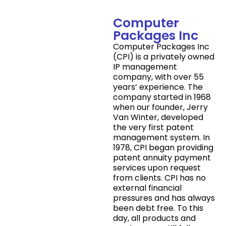
Computer
Packages Inc
Computer Packages Inc
(CPI) is a privately owned
IP management
company, with over 55
years’ experience. The
company started in 1968
when our founder, Jerry
Van Winter, developed
the very first patent
management system. In
1978, CPI began providing
patent annuity payment
services upon request
from clients. CPI has no
external financial
pressures and has always
been debt free. To this
day, all products and