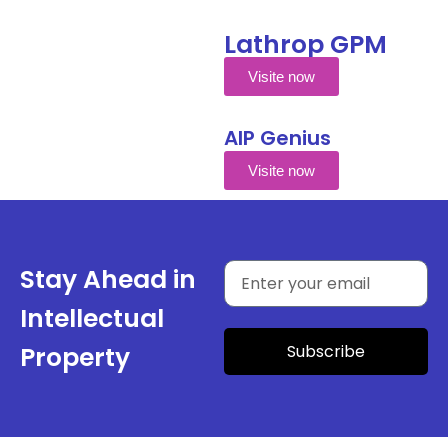
Lathrop GPM
Visite now
AIP Genius
Visite now
Stay Ahead in
Intellectual
Subscribe
Property