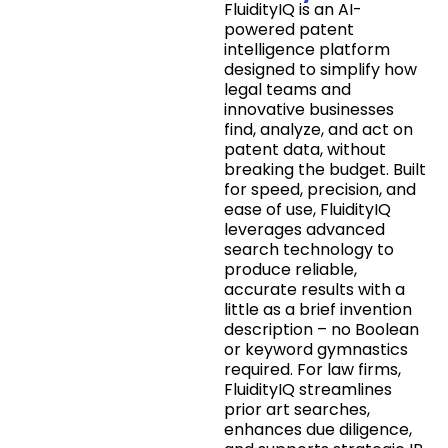
FluidityIQ is an AI-
powered patent
intelligence platform
designed to simplify how
legal teams and
innovative businesses
find, analyze, and act on
patent data, without
breaking the budget. Built
for speed, precision, and
ease of use, FluidityIQ
leverages advanced
search technology to
produce reliable,
accurate results with a
little as a brief invention
description – no Boolean
or keyword gymnastics
required. For law firms,
FluidityIQ streamlines
prior art searches,
enhances due diligence,