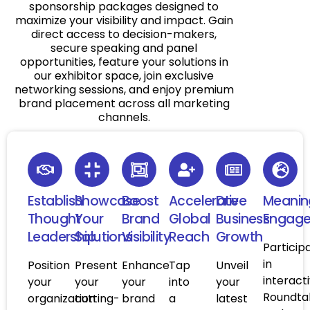
sponsorship packages designed to
maximize your visibility and impact. Gain
direct access to decision-makers,
secure speaking and panel
opportunities, feature your solutions in
our exhibitor space, join exclusive
networking sessions, and enjoy premium
brand placement across all marketing
channels.
Establish
Showcase
Boost
Accelerate
Drive
Meanin
Thought
Your
Brand
Global
Business
Engag
Leadership
Solutions
Visibility
Reach
Growth
Particip
in
Position
Present
Enhance
Tap
Unveil
interact
your
your
your
into
your
Roundta
organization
cutting-
brand
a
latest