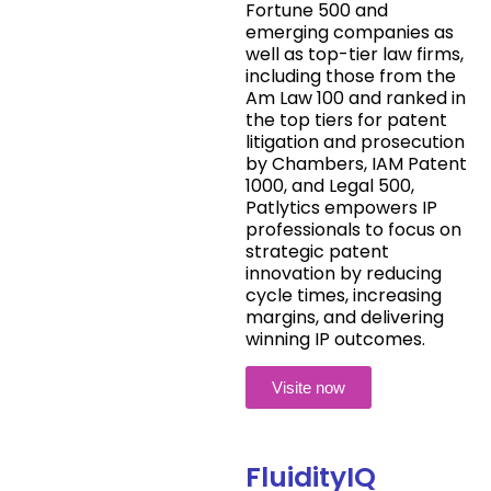
Fortune 500 and
emerging companies as
well as top-tier law firms,
including those from the
Am Law 100 and ranked in
the top tiers for patent
litigation and prosecution
by Chambers, IAM Patent
1000, and Legal 500,
Patlytics empowers IP
professionals to focus on
strategic patent
innovation by reducing
cycle times, increasing
margins, and delivering
winning IP outcomes.
Visite now
FluidityIQ