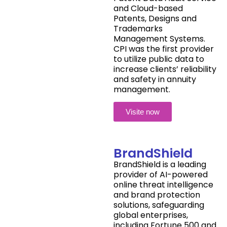
and Cloud-based
Patents, Designs and
Trademarks
Management Systems.
CPI was the first provider
to utilize public data to
increase clients’ reliability
and safety in annuity
management.
Visite now
BrandShield
BrandShield is a leading
provider of AI-powered
online threat intelligence
and brand protection
solutions, safeguarding
global enterprises,
including Fortune 500 and