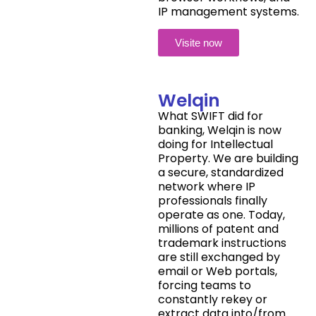
IP management systems.
Visite now
Welqin
What SWIFT did for
banking, Welqin is now
doing for Intellectual
Property. We are building
a secure, standardized
network where IP
professionals finally
operate as one. Today,
millions of patent and
trademark instructions
are still exchanged by
email or Web portals,
forcing teams to
constantly rekey or
extract data into/from