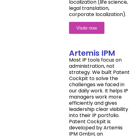
localization (life science,
legal translation,
corporate localization).
Visite now
Artemis IPM
Most IP tools focus on
administration, not
strategy. We built Patent
Cockpit to solve the
challenges we faced in
our daily work. It helps IP
managers work more
efficiently and gives
leadership clear visibility
into their IP portfolio.
Patent Cockpit is
developed by Artemis
IPM GmbH, an