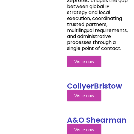
Seprotec bridges the gap
between global IP
strategy and local
execution, coordinating
trusted partners,
multilingual requirements,
and administrative
processes through a
single point of contact.
Visite now
CollyerBristow
Visite now
A&O Shearman
Visite now