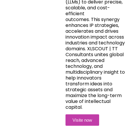
(LLMs) to deliver precise,
scalable, and cost-
efficient
outcomes. This synergy
enhances IP strategies,
accelerates and drives
innovation impact across
industries and technology
domains. XLSCOUT | TT
Consultants unites global
reach, advanced
technology, and
multidisciplinary insight to
help innovators
transform ideas into
strategic assets and
maximize the long-term
value of intellectual
capital.
Visite now