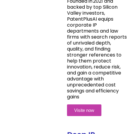
Founded in 2021 and
backed by top Silicon
Valley investors,
PatentPlusAI equips
corporate IP
departments and law
firms with search reports
of unrivaled depth,
quality, and finding
stronger references to
help them protect
innovation, reduce risk,
and gain a competitive
advantage with
unprecedented cost
savings and efficiency
gains
Visite now