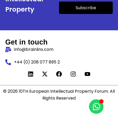
Subscribe
Property
Get in touch
info@brainlinx.com
+44 (0) 208 077 895 2
© 2026 10TH European Intellectual Property Forum. All
Rights Reserved