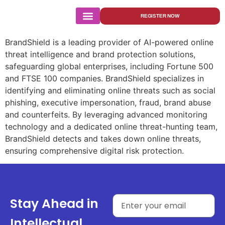
BrandShield
REGISTER NOW
BrandShield is a leading provider of AI-powered online
threat intelligence and brand protection solutions,
safeguarding global enterprises, including Fortune 500
and FTSE 100 companies. BrandShield specializes in
identifying and eliminating online threats such as social
phishing, executive impersonation, fraud, brand abuse
and counterfeits. By leveraging advanced monitoring
technology and a dedicated online threat-hunting team,
BrandShield detects and takes down online threats,
ensuring comprehensive digital risk protection.
Stay Ahead in
Intellectual