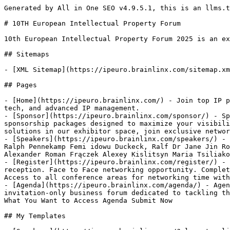
Generated by All in One SEO v4.9.5.1, this is an llms.txt file, used by LLMs to index the site.

# 10TH European Intellectual Property Forum

10th European Intellectual Property Forum 2025 is an exclusive invitation only platform which each year helps 100+ IP Professionals & Industry Leaders

## Sitemaps

- [XML Sitemap](https://ipeuro.brainlinx.com/sitemap.xml): Contains all public & indexable URLs for this website.

## Pages

- [Home](https://ipeuro.brainlinx.com/) - Join top IP professionals at the 10TH European Intellectual Property Forum 2026 to explore disputes, digitalization, legal tech, and advanced IP management.
- [Sponsor](https://ipeuro.brainlinx.com/sponsor/) - Sponsor Home Sponsor Become a Sponsor Showcase your brand at the European Intellectual Property Forum with sponsorship packages designed to maximize your visibility and impact. Gain direct access to decision-makers, secure speaking and panel opportunities, feature your solutions in our exhibitor space, join exclusive networking sessions, and enjoy premium brand placement across all marketing channels.
- [Speakers](https://ipeuro.brainlinx.com/speakers/) - Speakers Home Speakers Edouard Derville Jeff Roy Adeline-Fleur Fleming Simon Müller Tim Alexander Oelmann Dr. Ralph Pennekamp Femi idowu Duckeck, Ralf Dr Jane Jin Robert Eder Christian Frantz Carolina Braga Stefan Ibing Sergey Kinchin Carolina panzolini Viktor Kiss Sean Alexander Roman Frączek Alexey Kislitsyn Maria Tsiliakou Jochen Schust Lilian Mocelin S. Isaac Zaghi Anna Heindler
- [Register](https://ipeuro.brainlinx.com/register/) - Register Home Register Discover the Perfect Fit 1 Delegate representing the company. Slot for an evening drink reception. Face to Face networking opportunity. Complete list of delegates with their profiles. Post-event follow-up report. All coffee, meals and lunch are included Access to all conference areas for networking time with peers. Full marketing and branding on
- [Agenda](https://ipeuro.brainlinx.com/agenda/) - Agenda Home Agenda Access the Official Event Agenda Join global Intellectual Property Forum 2026 leaders at this invitation-only business forum dedicated to tackling the most pressing issues in brand security, anti-counterfeiting, and supply chain integrity. Name Email Choose What You Want to Access Agenda Submit Now

## My Templates

- [Speakers](https://ipeuro.brainlinx.com/?elementor_library=speakers-loop) - Speakers
- [Footer](https://ipeuro.brainlinx.com/?elementor_library=footer) - Content area
- [Default Kit](https://ipeuro.brainlinx.com/?elementor_library=default-kit)
- [Sponsers](https://ipeuro.brainlinx.com/?elementor_library=sponsers) - Sponsers Sponsers Visite now Visite now
- [Header](https://ipeuro.brainlinx.com/?elementor_library=header) - Content area

## Speakers

- [Edouard Derville](https://ipeuro.brainlinx.com/speakers/edouard-derville/) - Account Executive deep IP
- [](https://ipeuro.brainlinx.com/speakers/2563/)
- [](https://ipeuro.brainlinx.com/speakers/2562/)
- [](https://ipeuro.brainlinx.com/speakers/2561/)
- [Jeff Roy](https://ipeuro.brainlinx.com/speakers/jeff-roy/)
- [](https://ipeuro.brainlinx.com/speakers/2559/)
- [](https://ipeuro.brainlinx.com/speakers/2558/)
- [Adeline-Fleur Fleming](https://ipeuro.brainlinx.com/speakers/2528/) - Senior Managing Counsel
- [Simon Müller](https://ipeuro.brainlinx.com/speakers/simon-muller/) - Head of IP Care Chemicals
- [Tim Alexander Oelmann](https://ipeuro.brainlinx.com/speakers/tim-alexander-oelmann/) - VP, Head of Business IPR Management
- [Dr. Ralph Pennekamp](https://ipeuro.brainlinx.com/speakers/dr-ralph-pennekamp/) - Senior Manager Legal - Intellectual Property
- [Foaleng Stella](https://ipeuro.brainlinx.com/speakers/foaleng-stella/) - Patent Manager
- [Roberto Girardi](https://ipeuro.brainlinx.com/speakers/roberto-girardi/) - Senior Director
- [Lilian Mocelin](https://ipeuro.brainlinx.com/speakers/lilian-mocelin/) - Legal Manager
- [Femi idowu](https://ipeuro.brainlinx.com/speakers/femi-idowu/) - Senior Cloud Solutions Architect
- [Carolina panzolini](https://ipeuro.brainlinx.com/speakers/carolina-panzolini/) - IP International consultant
- [Duckeck, Ralf](https://ipeuro.brainlinx.com/speakers/duckeck-ralf/) - Vice President Intellectual Property
- [Dr Jane Jin](https://ipeuro.brainlinx.com/speakers/dr-jane-jin/) - Founder, and Chief Operating Officer
- [Maria Tsiliakou](https://ipeuro.brainlinx.com/speakers/maria-tsiliakou/) - Senior Legal Councel Greece & Cyprus
- [Anna Heindler](https://ipeuro.brainlinx.com/speakers/anna-heindler/) - Sr Intellectual Property Manager
- [Robert Eder](https://ipeuro.brainlinx.com/speakers/robert-eder/) - Legal counsel
- [Christian Frantz](https://ipeuro.brainlinx.com/speakers/christian-frantz/) - IP Manager
- [Carolina Braga](https://ipeuro.brainlinx.com/speakers/carolina-braga/) - Privacy Program Manager
- [Stefan Ibing](https://ipeuro.brainlinx.com/speakers/stefan-ibing/) - Head of Legal International Commercial
- [Sergey Kinchin](https://ipeuro.brainlinx.com/speakers/sergey-kinchin/) - Legal Counsel,Manager Innovation
- [Jochen Schust](https://ipeuro.brainlinx.com/speakers/jochen-schust/) - Group Head IP
- [Sean Alexander](https://ipeuro.brainlinx.com/speakers/sean-alexander/) - Head of IP
- [Viktor Kiss](https://ipeuro.brainlinx.com/speakers/viktor-kiss/) - IP Legal Counsel
- [Roman Frączek](https://ipeuro.brainlinx.com/speakers/roman-fraczek/) - Patent Officer
- [Alexey Kislitsyn](https://ipeuro.brainlinx.com/speakers/alexey-kislitsyn/) - Senior Director, Legal
- [S. Isaac Zaghi](https://ipeuro.brainlinx.com/speakers/s-isaac-zaghi/) - IP counsel

## Sponers

- [Deep IP](https://ipeuro.brainlinx.com/sponers/deep-ip/)
- [PatentPlus AI, Inc](https://ipeuro.brainlinx.com/sponers/patentplus-ai-inc/)
- [Arte